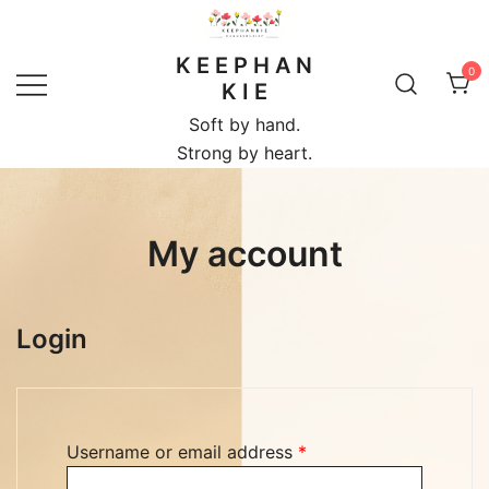
Skip
to
K E E P H A N
content
0
K I E
Soft by hand.
Strong by heart.
My account
Login
Required
Username or email address
*