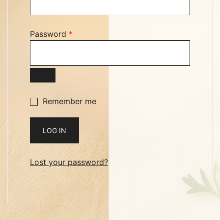
Required
Password
*
Remember me
LOG IN
Lost your password?